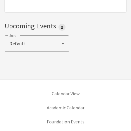
Upcoming Events
0
Sort
Default
Calendar View
(opens in new tab)
Academic Calendar
(opens in new tab)
Foundation Events