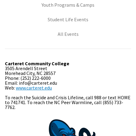
(opens in new tab)
Youth Programs & Camps
(opens in new tab)
Student Life Events
All Events
Carteret Community College
3505 Arendell Street
Morehead City, NC 28557
Phone: (252) 222-6000
Email: info@carteret.edu
Web:
www.carteret.edu
To reach the Suicide and Crisis Lifeline, call 988 or text HOME
to 741741. To reach the NC Peer Warmline, call (855) 733-
7762.