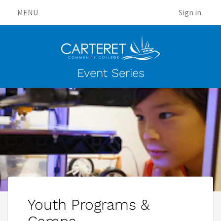
MENU
Sign in
Event Series
Youth Programs &