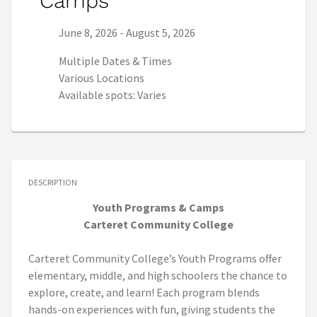
Camps
Series start date:
Series end date:
June 8, 2026
-
August 5, 2026
Multiple Dates & Times
Various Locations
Available spots: Varies
DESCRIPTION
Youth Programs & Camps
Carteret Community College
Carteret Community College’s Youth Programs offer
elementary, middle, and high schoolers the chance to
explore, create, and learn! Each program blends
hands-on experiences with fun, giving students the