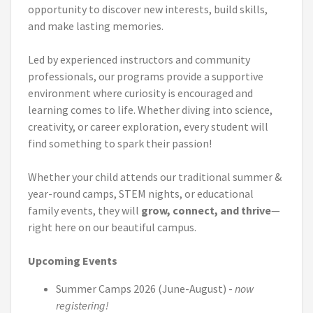
opportunity to discover new interests, build skills,
and make lasting memories.
Led by experienced instructors and community
professionals, our programs provide a supportive
environment where curiosity is encouraged and
learning comes to life. Whether diving into science,
creativity, or career exploration, every student will
find something to spark their passion!
Whether your child attends our traditional summer &
year-round camps, STEM nights, or educational
family events, they will
grow, connect, and thrive
—
right here on our beautiful campus.
Upcoming Events
Summer Camps 2026 (June-August) -
now
registering
!